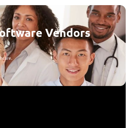
Software Vendors
thcare.