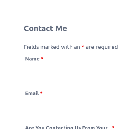
Contact Me
Fields marked with an
*
are required
Name
*
Email
*
Are You Contacting Us From Your...
*