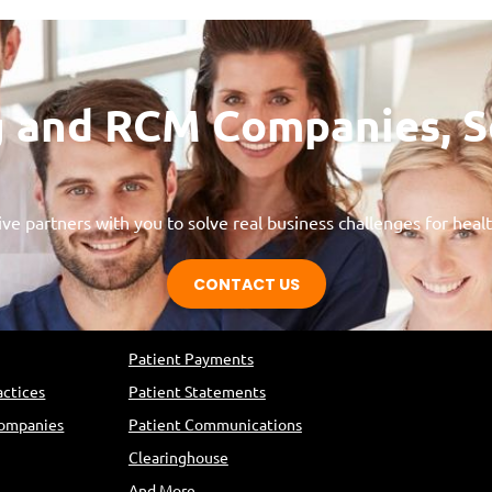
ing and RCM Companies, 
ve partners with you to solve real business challenges for heal
CONTACT US
s
Solutions
Patient Payments
actices
Patient Statements
Companies
Patient Communications
Clearinghouse
And More