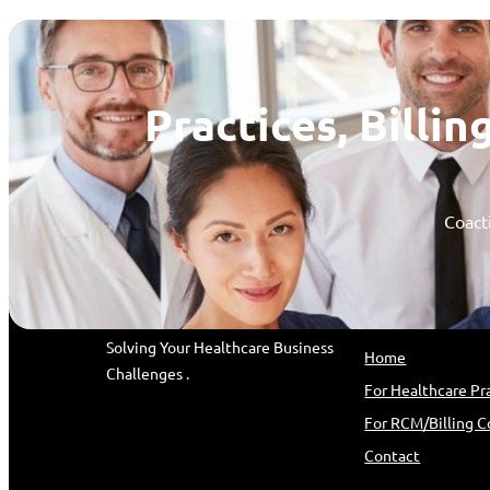
Practices, Bill
Coacti
coactive PARTNERS
Quick Link
Solving Your Healthcare Business
Home
Challenges .
For Healthcare Pr
For RCM/Billing 
Contact