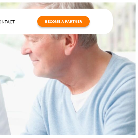
ONTACT
BECOME A PARTNER