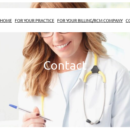
HOME
FOR YOUR PRACTICE
FOR YOUR BILLING/RCM COMPANY
C
Contact