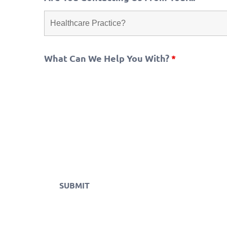
What Can We Help You With?
*